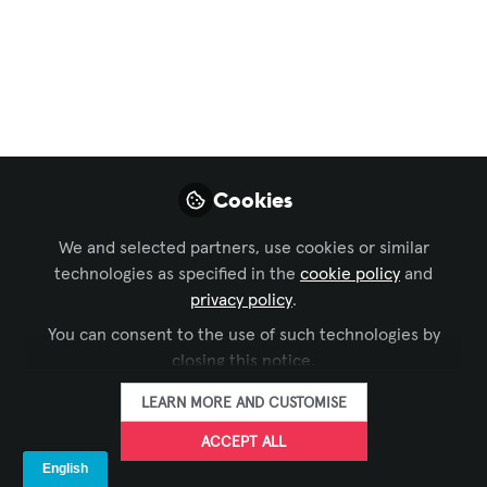
Techo Inmersivo de
Iluminación Digital
en L’Illa Diagonal:
Innovación en Diseño
Lumínico
Cookies
Este proyecto, realizado por Lumalia
We and selected partners, use cookies or similar
Studio y artecstudio, transforma el
technologies as specified in the
cookie policy
and
espacio en una superficie viva de luz,
privacy policy
.
creando una experiencia sensorial única
You can consent to the use of such technologies by
para los visitantes.
closing this notice.
Sep 17, 2025
LEARN MORE AND CUSTOMISE
ACCEPT ALL
LEDDREAM
FOLLOW
GROUP