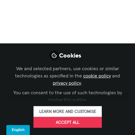
Workforce Development
,
Command and Control
,
Business of AV
,
IT and Networked AV
Redefining AV
Control Systems:
Modern
Cookies
Programming
Frameworks
We and selected partners, use cookies or similar
technologies as specified in the
cookie policy
and
Control systems used to speak their
privacy policy
.
own secret languages - today, with tools
You can consent to the use of such technologies by
like HTML5, Node.js, and React, they’re
closing this notice.
finally speaking the same language as
LEARN MORE AND CUSTOMISE
the modern tech world.
ACCEPT ALL
Nov 04, 2025