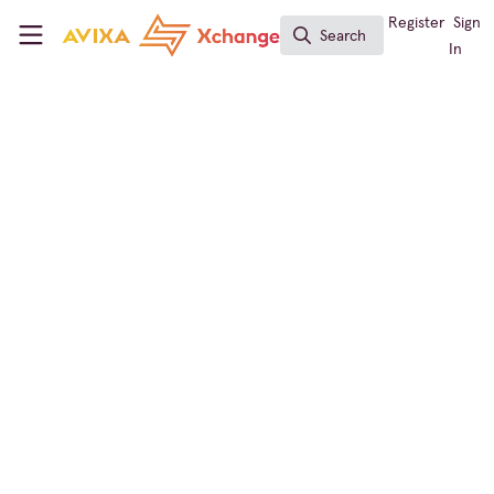
Skip to main content
AVIXA Xchange
Register
Sign
Search
Search
In
← Back to
Workforce Development
Learning