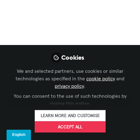
and streaming
solution
Jun 03, 2026
Koreth Mathew
Cookies
FOLLOW
Director, A&T Video
Networks
We and selected partners, use cookies or similar
technologies as specified in the
cookie policy
and
privacy policy
.
You can consent to the use of such technologies by
closing this notice.
LIKE
LEARN MORE AND CUSTOMISE
ACCEPT ALL
Still juggling multiple devices to record and