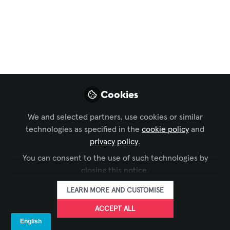
New Delhi Roadshow
May 22, 2026
Koreth Mathew
FOLLOW
Director, A&T Video
Networks
Cookies
We and selected partners, use cookies or similar
technologies as specified in the
cookie policy
and
privacy policy
.
You can consent to the use of such technologies by
LIKE
closing this notice.
LEARN MORE AND CUSTOMISE
We're loving the response at elAVate 2026 -
ACCEPT ALL
New Delhi Roadshow today. It's exciting to see
so many of our partners and end-users come