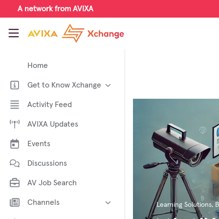
Skip to main content
A network from AVIXA
AVIXA Xchange
Home
Get to Know Xchange
Welcome to AVIXA Xchange —
Activity Feed
Your Pro AV Community Hub
AVIXA Updates
Meet the AVIXA® Xchange
Advocates
Events
About Xchange
Discussions
AV Job Search
Channels
Learning Solutions
,
B
AI in AV