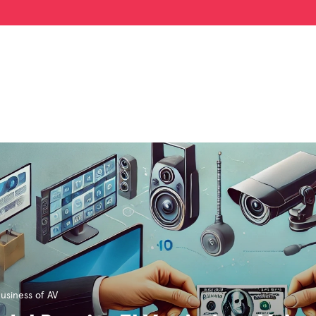
usiness of AV