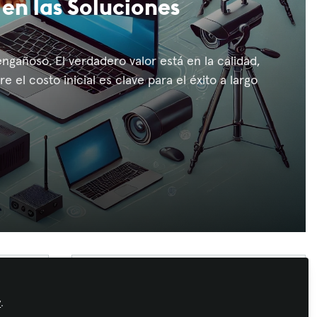
 en las Soluciones
ngañoso. El verdadero valor está en la calidad,
e el costo inicial es clave para el éxito a largo
Recommended Content
Conferencing & Collaboration
,
Learning
y
.
Solutions
,
Business of AV
,
Congreso
Creciendo en InfoComm
AVIXA