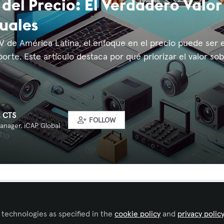
 del Precio: El Verdadero Valor
uales
AV de América Latina, el enfoque en el precio puede ser e
orte. Este artículo destaca por qué priorizar el valor sobr
, CTS
FOLLOW
anager, iCAP Global
Liked by
Tamara Quilpatay
and
1 other
 technologies as specified in the
cookie policy
and
privacy polic