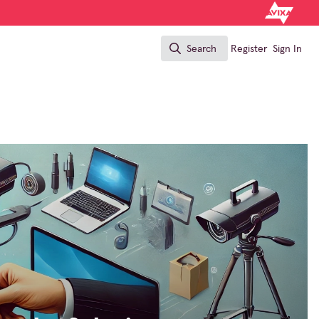
Search
Register
Sign In
Search