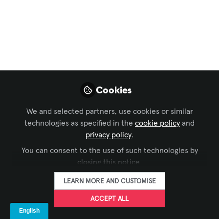
FOLLOW
Senior Solutions Consultant, HKT
(Hong Kong, China)
LIKE
Cookies
Today Crestron is
announcing the upcoming
acquisition
of
1 Beyond
intelligent video
We and selected partners, use cookies or similar
technology, bringing an essential video
technologies as specified in the
cookie policy
and
conferencing solution into the Crestron
privacy policy
.
ecosystem. Enabling the best video experience
You can consent to the use of such technologies by
closing this notice.
for both in-room and remote attendees is vital
to hybrid work and ensuring productive and
LEARN MORE AND CUSTOMISE
effective collaboration. Technologies like
ACCEPT ALL
speaker tracking and auto framing ensure that