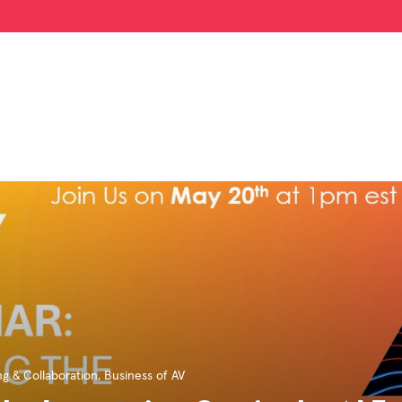
g & Collaboration
,
Business of AV