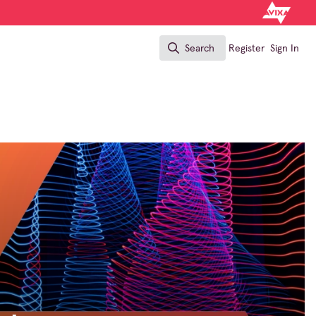
Search
Register
Sign In
Search