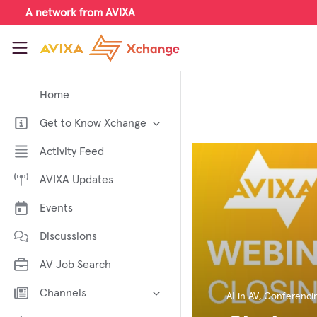
Skip to main content
A network from AVIXA
AVIXA Xchange
Home
Get to Know Xchange
Welcome to AVIXA Xchange —
Activity Feed
Your Pro AV Community Hub
AVIXA Updates
Meet the AVIXA® Xchange
Advocates
Events
About Xchange
Discussions
AV Job Search
Channels
AI in AV
,
Conferencin
AI in AV