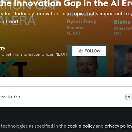
the Innovation Gap in the AI Er
ty for "Industry Innovation" is a topic that's important t
o attend.
rry
FOLLOW
 Chief Transformation Officer, NEXXT
 to like this
ps clients collaborate, experiment, and innovate every da
innovation internally as a destination rather than a discipl
 technologies as specified in the
cookie policy
and
privacy polic