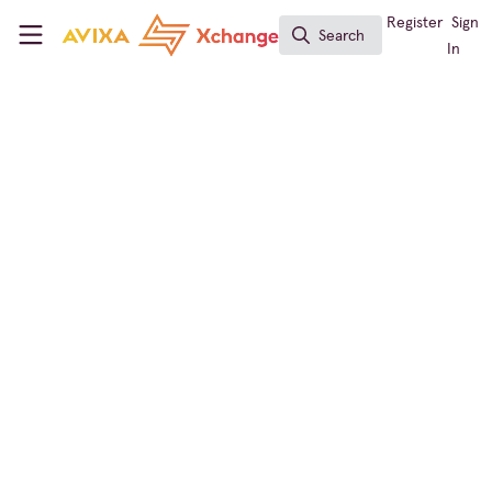
Skip to main content
AVIXA Xchange
Register
Sign
Search
Search
In
InfoComm
AVIXA Xchange Live -