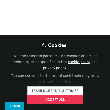
#AVSneakerheads
Meetup
Jennifer Weaver, Vice President -
NextLVL Learning, Sharath Abraham,
Service Delivery Strategy Manager -
Jabra, got members of the audience to
Cookies
show their kicks in this session.
We and selected partners, use cookies or similar
Jun 13, 2025
technologies as specified in the
cookie policy
and
privacy policy
.
Kelly Smith -
You can consent to the use of such technologies by
AVIXA
FOLLOW
Marketing Manager,
closing this notice.
US/Canada, AVIXA
LEARN MORE AND CUSTOMISE
ACCEPT ALL