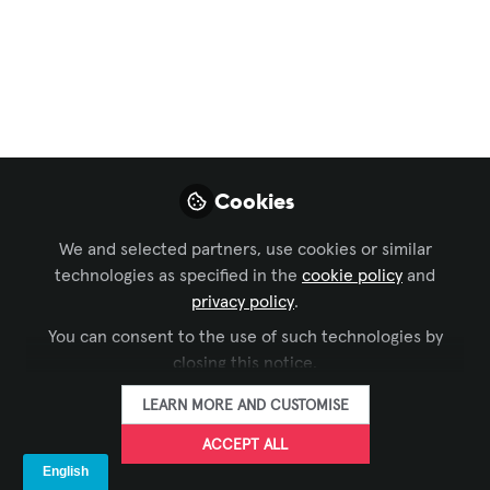
Meet Kala, the
Virtual Human
Transforming Fast
Food
Cookies
Discover how KFC is reshaping the fast
food landscape with Kala, their virtual
We and selected partners, use cookies or similar
human assistant, and other digital
technologies as specified in the
cookie policy
and
innovations.
privacy policy
.
You can consent to the use of such technologies by
Apr 30, 2025
closing this notice.
Dana Jelter -
LEARN MORE AND CUSTOMISE
AVIXA
FOLLOW
ACCEPT ALL
Manager, Digital
Content, AVIXA