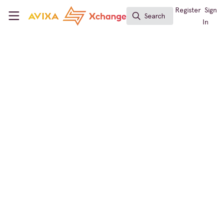
Skip to main content
AVIXA Xchange
Register
Sign
Search
Search
In
Business of AV
AV News for Friday