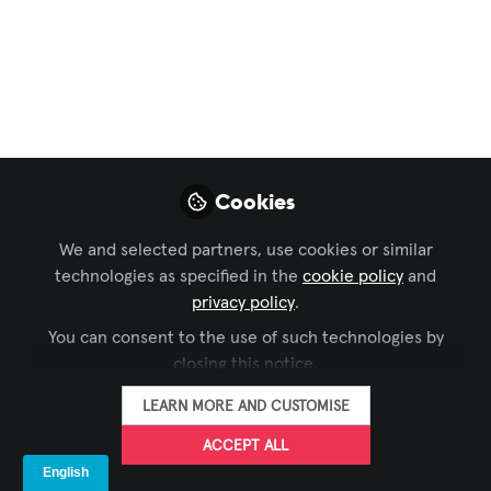
September 2
Rounding up the top news of the week
Sep 02, 2022
AVNation Media
FOLLOW
Cookies
We and selected partners, use cookies or similar
technologies as specified in the
cookie policy
and
privacy policy
.
You can consent to the use of such technologies by
LIKE
closing this notice.
LEA Professional
LEARN MORE AND CUSTOMISE
ACCEPT ALL
Joins Forces with