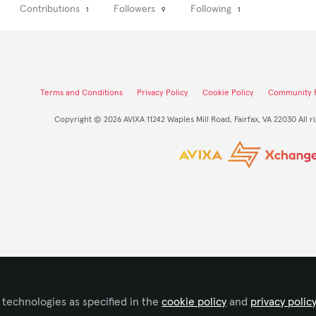
Contributions
Followers
Following
1
9
1
Terms and Conditions
Privacy Policy
Cookie Policy
Community P
Copyright © 2026 AVIXA 11242 Waples Mill Road, Fairfax, VA 22030 All r
 technologies as specified in the
cookie policy
and
privacy polic