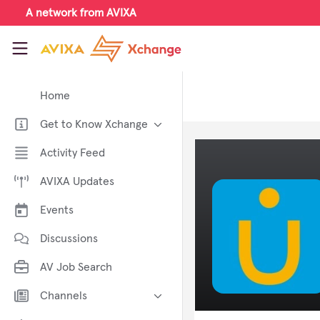
Skip to main content
A network from AVIXA
AVIXA Xchange
Home
Get to Know Xchange
Welcome to AVIXA Xchange —
Activity Feed
Your Pro AV Community Hub
AVIXA Updates
Meet the AVIXA® Xchange
Advocates
Events
About Xchange
Discussions
AV Job Search
Channels
AI in AV