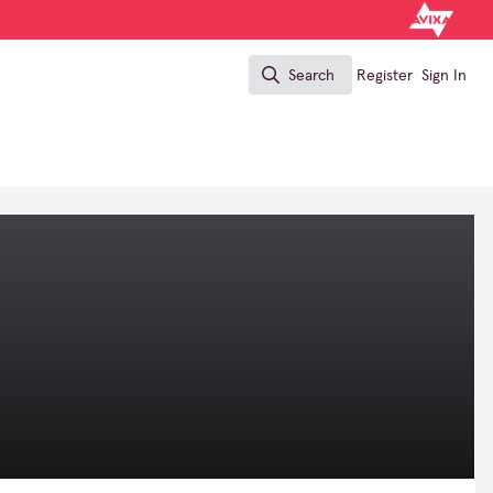
Search
Register
Sign In
Search