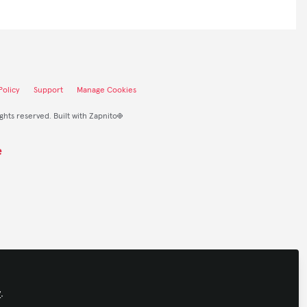
olicy
Support
Manage Cookies
ights reserved.
Built with Zapnito
y
.