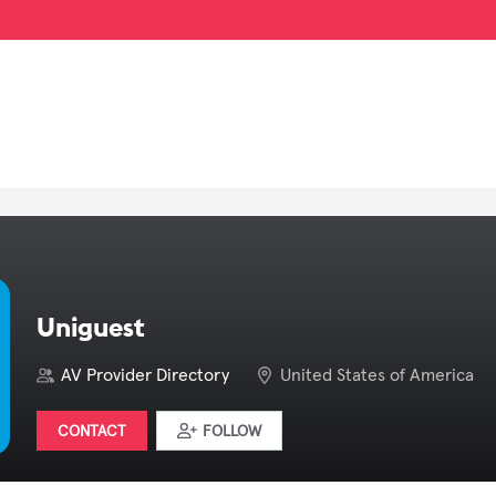
Uniguest
AV Provider Directory
United States of America
CONTACT
FOLLOW