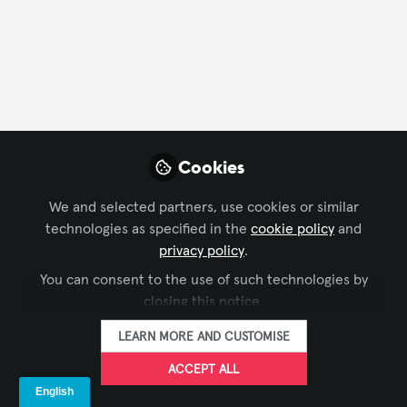
Cookies
We and selected partners, use cookies or similar
technologies as specified in the
cookie policy
and
privacy policy
.
You can consent to the use of such technologies by
closing this notice.
LEARN MORE AND CUSTOMISE
ACCEPT ALL