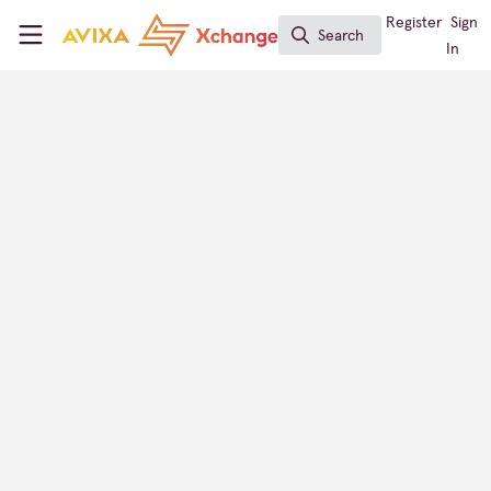
Skip to main content
AVIXA Xchange
Register
Sign
Search
Search
In