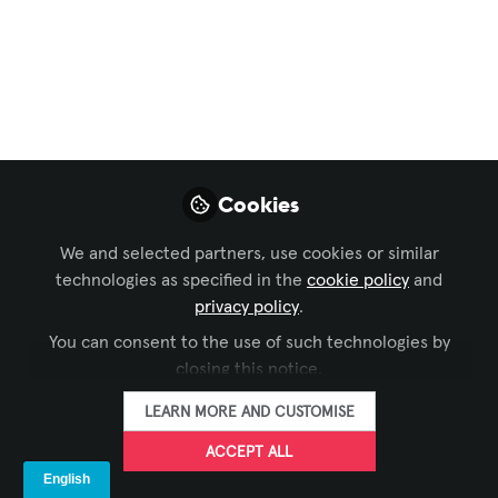
Vegas for InfoComm
w/ LVCVA’s Vanessa
Claspill | Backstage
Pass: IC26
Cookies
Apr 29, 2026
Tyler Greenberg
We and selected partners, use cookies or similar
Coordinator, Digital
technologies as specified in the
cookie policy
and
FOLLOW
Content
privacy policy
.
Operations, AVIXA
You can consent to the use of such technologies by
closing this notice.
LEARN MORE AND CUSTOMISE
ACCEPT ALL
LIKE