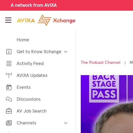
Skip to main content
A network from AVIXA
AVIXA Xchange
Home
Get to Know Xchange
Welcome to AVIXA Xchange —
The Podcast Channel
M
Activity Feed
Your Pro AV Community Hub
AVIXA Updates
Meet the AVIXA® Xchange
Advocates
Events
About Xchange
Discussions
AV Job Search
Channels
AI in AV