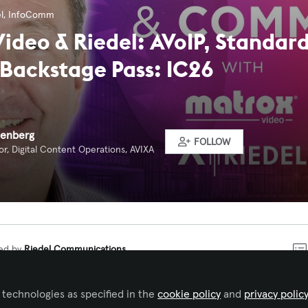
l
,
InfoComm
ideo & Riedel: AVoIP, Standard
 Backstage Pass: IC26
eenberg
FOLLOW
r, Digital Content Operations, AVIXA
ked by
Riedel Communications
 technologies as specified in the
cookie policy
and
privacy polic
Comm 2026 with another episode of Backstage Pass: IC26