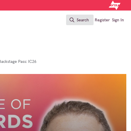
Search
Register
Sign In
Search
Backstage Pass: IC26