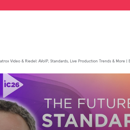
atrox Video & Riedel: AVoIP, Standards, Live Production Trends & More | 