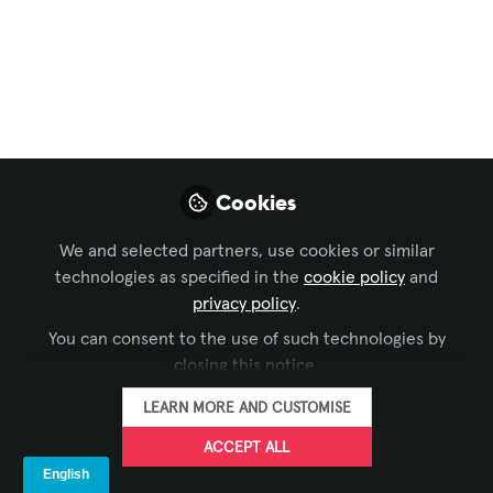
Apresenta Inovações
em Tecnologia de
Display na InfoComm
2024
12 a 14 de junho, Las Vegas, NV - BOOTH
Cookies
#W945
We and selected partners, use cookies or similar
May 20, 2024
technologies as specified in the
cookie policy
and
privacy policy
.
Leyard Brasil &
You can consent to the use of such technologies by
América Latina
Líder global em
closing this notice.
FOLLOW
fabricação de
painéis de LED,
LEARN MORE AND CUSTOMISE
Leyard Brasil &
América Latina
ACCEPT ALL