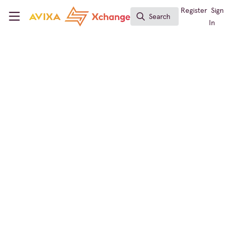
Skip to main content
AVIXA Xchange
Register
Sign
Search
Search
In
Conf & Collab Expert
Conferencing & Collaboration
Elevating a Business