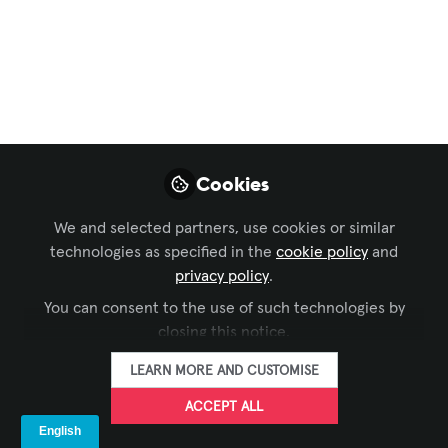
Center with Seamless
AV Technology
Capella Tower is located in the heart of
downtown Minneapolis and is known for
its distinct cylindrical shape and crown
Cookies
of lights. The property has more than 1.4
million square feet of space and
We and selected partners, use cookies or similar
consists of two towers joined by a
technologies as specified in the
cookie policy
and
three-story atrium.
privacy policy
.
You can consent to the use of such technologies by
Dec 02, 2024
closing this notice.
LEARN MORE AND CUSTOMISE
FORTÉ
FOLLOW
ACCEPT ALL