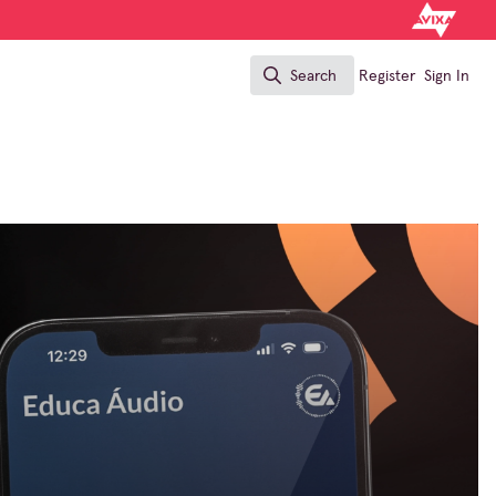
Search
Register
Sign In
Search