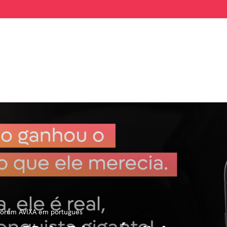
órum AVIXA em português