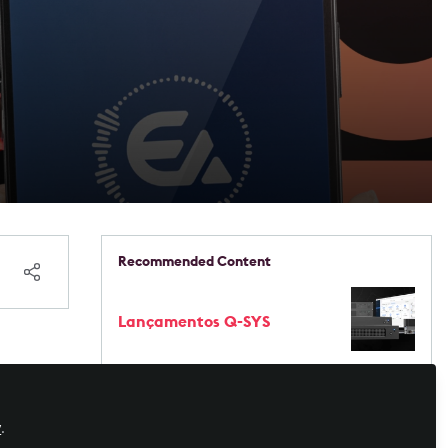
Recommended Content
Lançamentos Q-SYS
 o
Live Events / Performance
Entertainment
EVO 8 - Um novo jeito de
gravar!
y
.