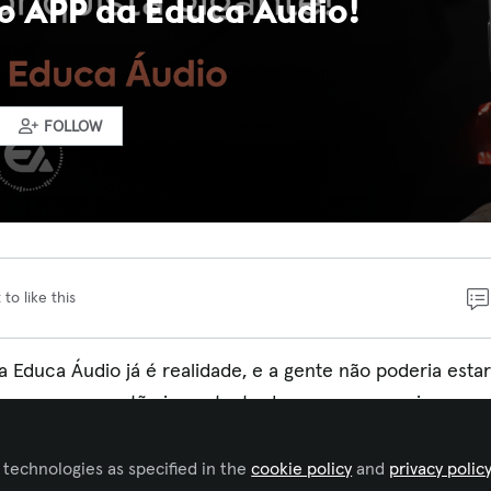
o APP da Educa Áudio!
FOLLOW
 to like this
a Educa Áudio já é realidade, e a gente não poderia estar
ver esse passo tão importante dos nossos parceiros para
 technologies as specified in the
cookie policy
and
privacy polic