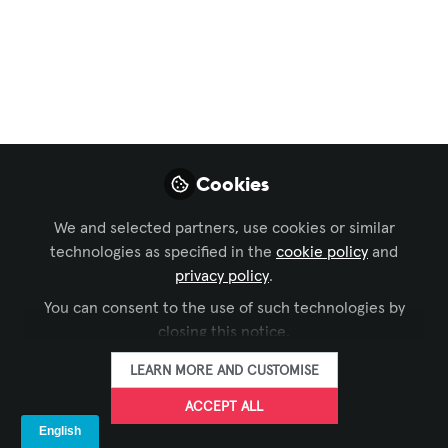
Preview
Open
Cookies
We and selected partners, use cookies or similar
technologies as specified in the
cookie policy
and
privacy policy
.
You can consent to the use of such technologies by
closing this notice.
LEARN MORE AND CUSTOMISE
ACCEPT ALL