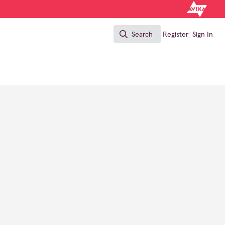
Search
Register
Sign In
Search