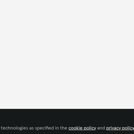
 technologies as specified in the
cookie policy
and
privacy polic