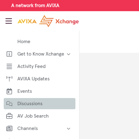
Skip to main content
A network from AVIXA
AVIXA Xchange
Home
Get to Know Xchange
Welcome to AVIXA Xchange —
Activity Feed
Your Pro AV Community Hub
AVIXA Updates
Meet the AVIXA® Xchange
Advocates
Events
About Xchange
Discussions
AV Job Search
Channels
AI in AV