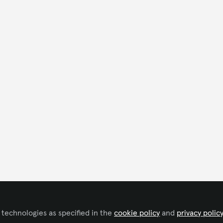
 technologies as specified in the
cookie policy
and
privacy polic