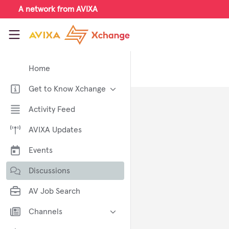
Skip to main content
A network from AVIXA
AVIXA Xchange
Home
Get to Know Xchange
Welcome to AVIXA Xchange —
Activity Feed
Your Pro AV Community Hub
AVIXA Updates
Meet the AVIXA® Xchange
Advocates
Events
About Xchange
Discussions
AV Job Search
Channels
AI in AV