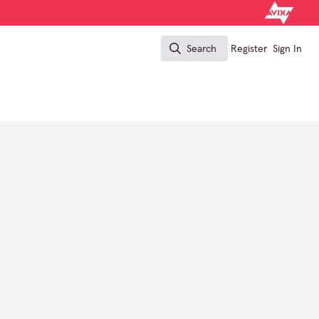
Search
Register
Sign In
Search