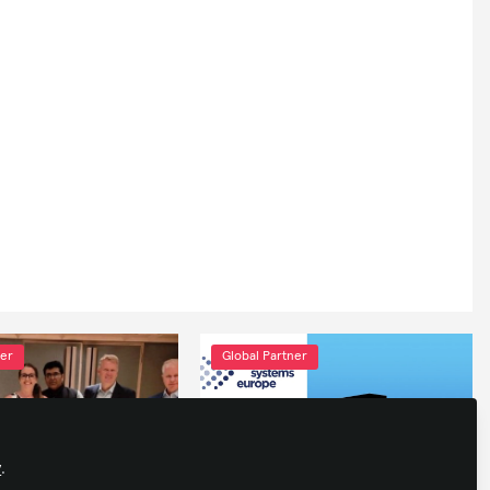
ner
Global Partner
y
.