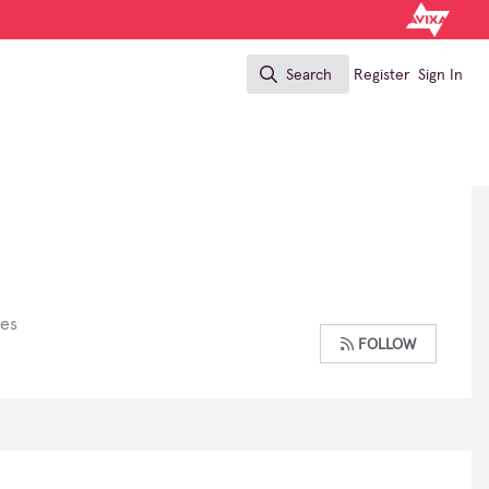
Search
Register
Sign In
Search
ses
FOLLOW