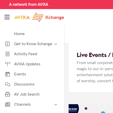
Skip to main content
A network from AVIXA
AVIXA Xchange
Home
Get to Know Xchange
Welcome to AVIXA Xchange —
Live Events 
Activity Feed
Your Pro AV Community Hub
From small corporate
AVIXA Updates
Meet the AVIXA® Xchange
Advocates
magic to our in-per
Events
entertainment soluti
About Xchange
of worship, concert 
Discussions
AV Job Search
Channels
AI in AV