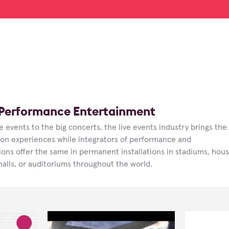
/ Performance Entertainment
 events to the big concerts, the live events industry brings the
son experiences while integrators of performance and
ons offer the same in permanent installations in stadiums, hou
halls, or auditoriums throughout the world.