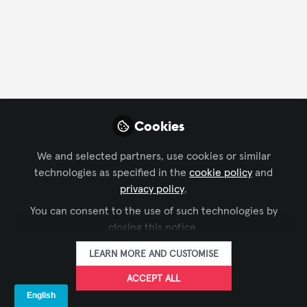
Cookies
We and selected partners, use cookies or similar
technologies as specified in the
cookie policy
and
CONFERENCING & COLLABORATION
,
BROADCAST AV
,
privacy policy
.
rePLAY InfoComm 2022—We’re Just
DIGITAL SIGNAGE
,
LEARNING SOLUTIONS
,
LIVE EVENTS /
You can consent to the use of such technologies by
PERFORMANCE ENTERTAINMENT
,
BUSINESS OF AV
,
Getting Started
INFOCOMM
closing this notice.
LAVNCH [CODE]
Jun 15, 2022
LEARN MORE AND CUSTOMISE
ACCEPT ALL
Global Partner