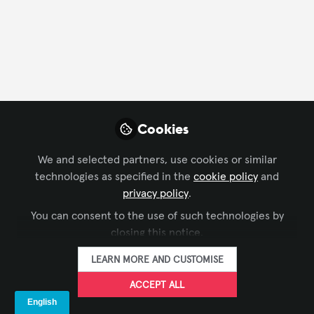
Events
Learning
Cookies
We and selected partners, use cookies or similar
technologies as specified in the
cookie policy
and
CONFERENCING & COLLABORATION
,
LEARNING SOLUTIONS
,
privacy policy
.
Webinar: Next-Gen Learning Spaces and
CTS HOLDERS GROUP
You can consent to the use of such technologies by
the Future of AV in Education
closing this notice.
Almo Pro AV
May 04, 2025
LEARN MORE AND CUSTOMISE
ACCEPT ALL