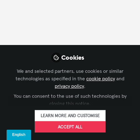
IMMERSIVE EXPERIENCES
,
WORKFORCE DEVELOPMENT
,
Cookies
Transform Corporate Communications
DIGITAL SIGNAGE
with Digital Signage
We and selected partners, use cookies or similar
technologies as specified in the
cookie policy
and
SpinetiX
and 1 other
+1
Mar 31, 2026
privacy policy
.
You can consent to the use of such technologies by
closing this notice.
Xchange Advocate
LEARN MORE AND CUSTOMISE
ACCEPT ALL