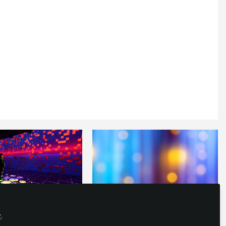
y
.
E EXPERIENCES
,
IMMERSIVE EXPERIENCES
,
LIVE