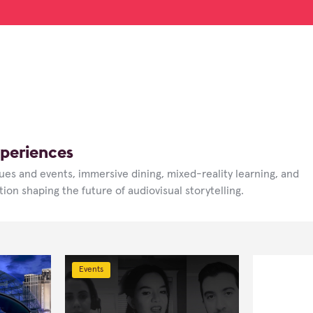
periences
ues and events, immersive dining, mixed-reality learning, and
ion shaping the future of audiovisual storytelling.
Events