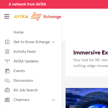
Skip to main content
A network from AVIXA
AVIXA Xchange
Home
Get to Know Xchange
Welcome to AVIXA Xchange —
Immersive Ex
Activity Feed
Your Pro AV Community Hub
Your hub for XR, ven
AVIXA Updates
Meet the AVIXA® Xchange
Advocates
cutting-edge innovat
Events
About Xchange
Discussions
AV Job Search
Channels
AI in AV