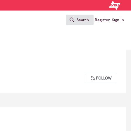
Search
Register
Sign In
Search
FOLLOW